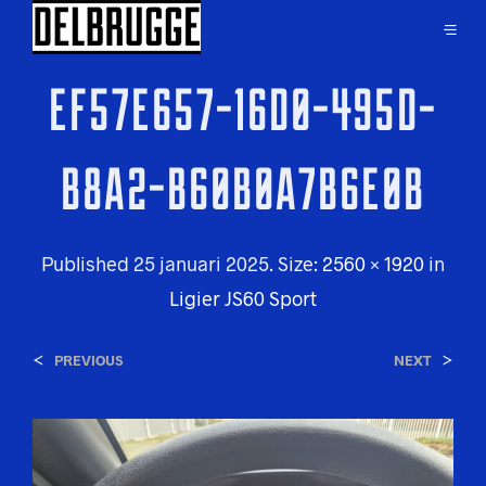
EF57E657-16D0-495D-
B8A2-B60B0A7B6E0B
Published
25 januari 2025
. Size:
2560 × 1920
in
Ligier JS60 Sport
<
>
PREVIOUS
NEXT