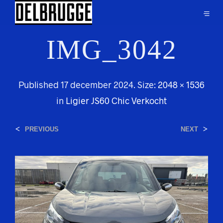
IMG_3042
Published
17 december 2024
. Size:
2048 × 1536
in
Ligier JS60 Chic Verkocht
<
>
PREVIOUS
NEXT