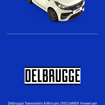
Delbrugge Tweewielers & Minicars. DISCLAIMER: Hoewel aan