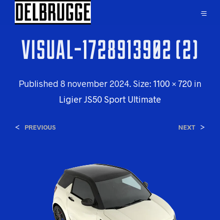
VISUAL-1728913902 (2)
Published
8 november 2024
. Size:
1100 × 720
in
Ligier JS50 Sport Ultimate
<
>
PREVIOUS
NEXT