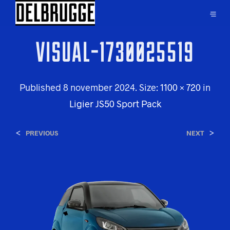
VISUAL-1730025519
Published
8 november 2024
. Size:
1100 × 720
in
Ligier JS50 Sport Pack
<
>
PREVIOUS
NEXT