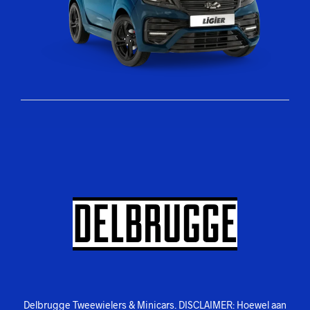
Delbrugge Tweewielers & Minicars. DISCLAIMER: Hoewel aan