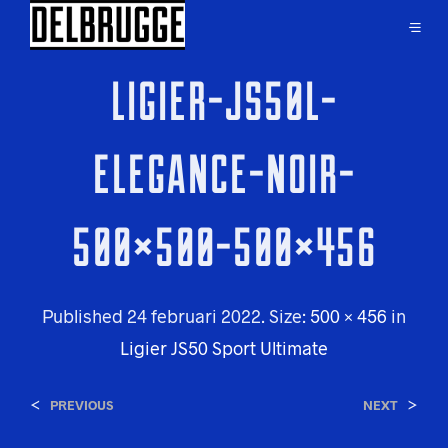
LIGIER-JS50L-
ELEGANCE-NOIR-
500×500-500×456
Published
24 februari 2022
. Size:
500 × 456
in
Ligier JS50 Sport Ultimate
<
>
PREVIOUS
NEXT